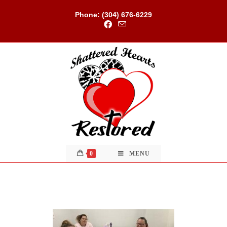
Skip
to
Phone: (304) 676-6229
content
0
MENU