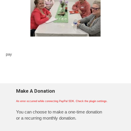
pay
Make A Donation
An error occurred while connecting PayPal SDK. Check the plugin settings.
You can choose to make a one-time donation
or a recurring monthly donation.