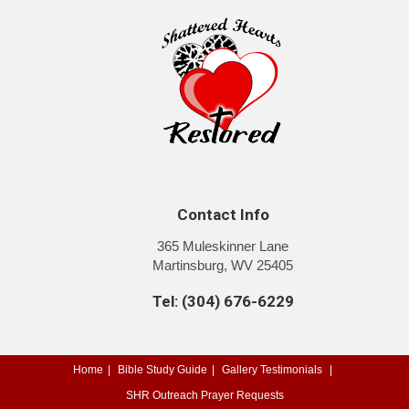
Contact Info
365 Muleskinner Lane
Martinsburg, WV 25405
Tel: (304) 676-6229
Home
Bible Study Guide
Gallery
Testimonials
SHR Outreach
Prayer Requests