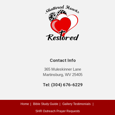
Contact Info
365 Muleskinner Lane
Martinsburg, WV 25405
Tel: (304) 676-6229
Home
Bible Study Guide
Gallery
Testimonials
SHR Outreach
Prayer Requests