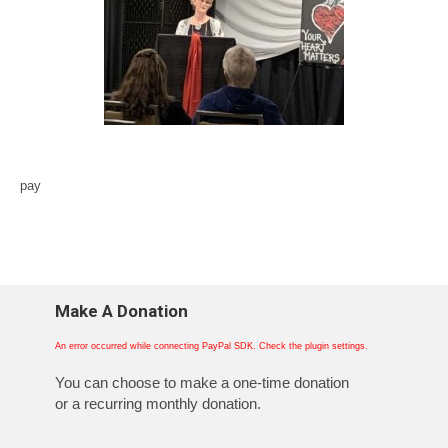
pay
Make A Donation
An error occurred while connecting PayPal SDK. Check the plugin settings.
You can choose to make a one-time donation
or a recurring monthly donation.