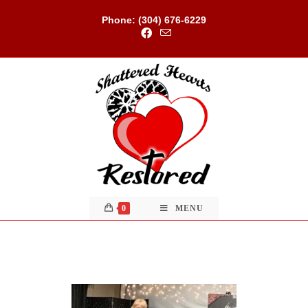
Skip
to
Phone: (304) 676-6229
content
0
MENU